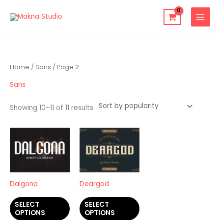
Skip
to
content
Sorted
Home
/
Sans
/ Page 2
by
average
rating
Sans
Showing 10–11 of 11 results
This
This
product
product
has
has
multiple
multiple
variants.
variants.
Dalgona
Deargod
The
The
SELECT
SELECT
options
options
OPTIONS
OPTIONS
may
may