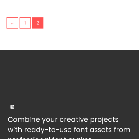
be
be
chosen
chosen
on
on
←
1
2
the
the
product
product
page
page
Combine your creative projects
with ready-to-use font assets from