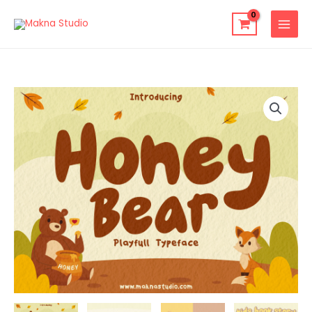
Skip
to
content
Honey
Bear
quantity