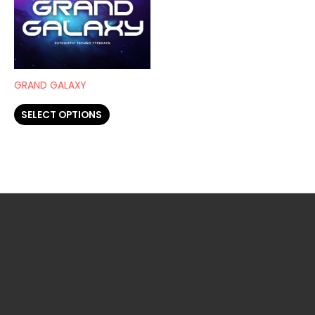
has
page
page
multiple
variants.
The
options
GRAND GALAXY
may
SELECT OPTIONS
be
chosen
on
the
product
page