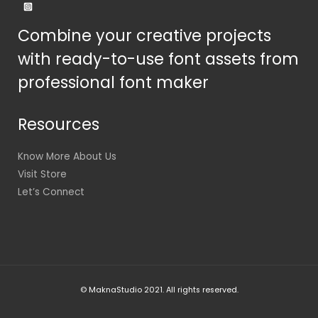
Combine your creative projects
with ready-to-use font assets from
professional font maker
Resources
Know More About Us
Visit Store
Let’s Connect
© MaknaStudio 2021. All rights reserved.