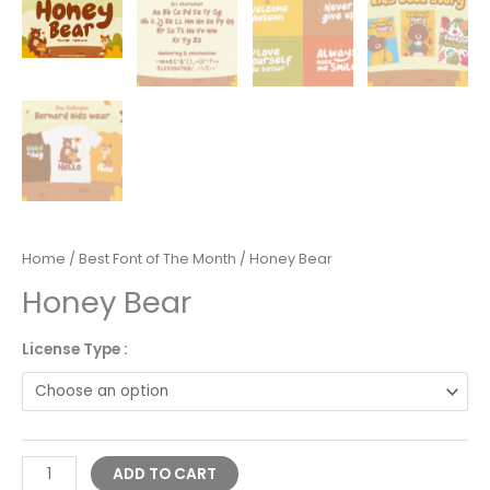
Home
/
Best Font of The Month
/ Honey Bear
Honey Bear
License Type :
Alternative:
ADD TO CART