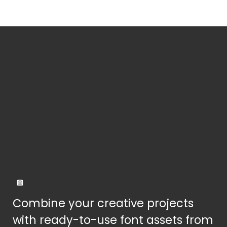
the
product
page
Combine your creative projects
with ready-to-use font assets from