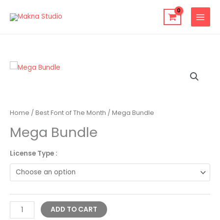
Skip
to
content
Mega
Bundle
quantity
Home
/
Best Font of The Month
/ Mega Bundle
Mega Bundle
License Type :
Alternative:
ADD TO CART