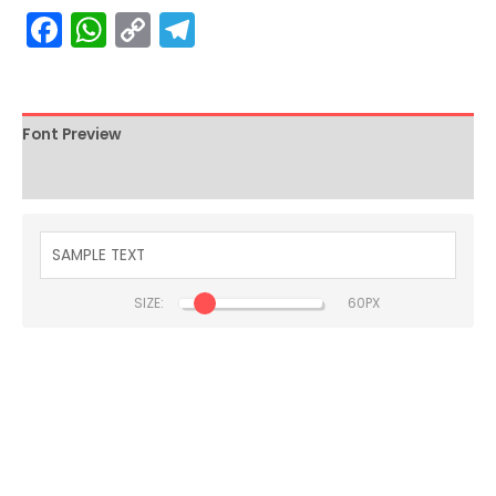
Facebook
WhatsApp
Copy
Telegram
Link
Font Preview
Description
SIZE:
BLADE KNIGHT